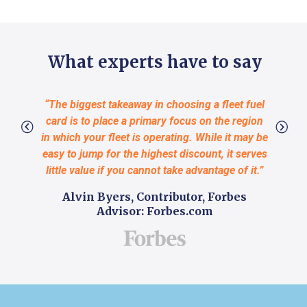
What experts have to say
“The biggest takeaway in choosing a fleet fuel
“Choos
card is to place a primary focus on the region
bu
in which your fleet is operating. While it may be
stre
easy to jump for the highest discount, it serves
reco
little value if you cannot take advantage of it.”
busines
and the
Alvin Byers, Contributor, Forbes
they co
Advisor: Forbes.com
on th
Ada
Pro