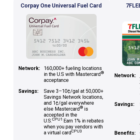
Corpay One Universal Fuel Card
7FLE
Network:
160,000+ fueling locations
®
in the U.S with Mastercard
Network:
acceptance
Savings:
Save 3–10¢/gal at 50,000+
Savings Network locations,
and 1¢/gal everywhere
Savings:
®
else Mastercard
is
accepted in the
CPU1
U.S.
Earn 1% in rebates
when you pay vendors with
CPU3
a virtual card
Benefits: