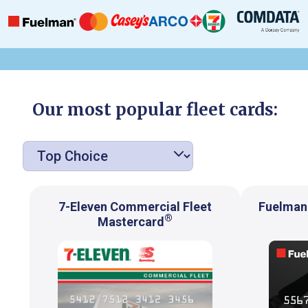
Our most popular fleet cards:
7-Eleven Commercial Fleet
Fuelman 
®
Mastercard