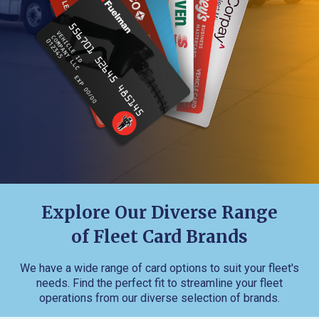
Explore Our Diverse Range
of Fleet Card Brands
We have a wide range of card options to suit your fleet's
needs. Find the perfect fit to streamline your fleet
operations from our diverse selection of brands.