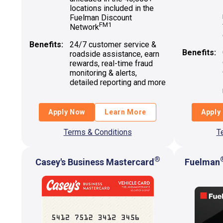
locations included in the
Fuelman Discount
FM1
Network
Benefits:
24/7 customer service &
Benefits:
roadside assistance, earn
rewards, real-time fraud
monitoring & alerts,
detailed reporting and more
Apply Now
Learn More
Apply
Terms & Conditions
T
®
Casey's Business Mastercard
Fuelman