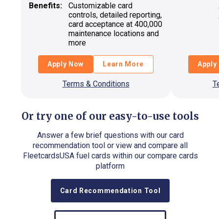
Benefits:
Customizable card
controls, detailed reporting,
card acceptance at 400,000
maintenance locations and
more
Apply Now
Learn More
Apply
Terms & Conditions
T
Or try one of our easy-to-use tools
Answer a few brief questions with our card
recommendation tool or view and compare all
FleetcardsUSA fuel cards within our compare cards
platform
Card Recommendation Tool