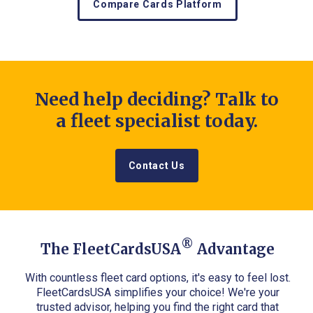
Compare Cards Platform
Need help deciding? Talk to
a fleet specialist today.
Contact Us
®
The FleetCardsUSA
Advantage
With countless fleet card options, it's easy to feel lost.
FleetCardsUSA simplifies your choice! We're your
trusted advisor, helping you find the right card that