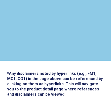
*Any disclaimers noted by hyperlinks (e.g., FM1,
MC1, CO1) in the page above can be referenced by
clicking on them as hyperlinks. This will navigate
you to the product detail page where references
and disclaimers can be viewed.