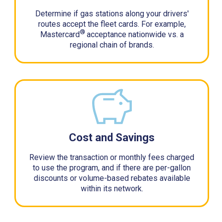
Determine if gas stations along your drivers'
routes accept the fleet cards. For example,
®
Mastercard
acceptance nationwide vs. a
regional chain of brands.
Cost and Savings
Review the transaction or monthly fees charged
to use the program, and if there are per-gallon
discounts or volume-based rebates available
within its network.