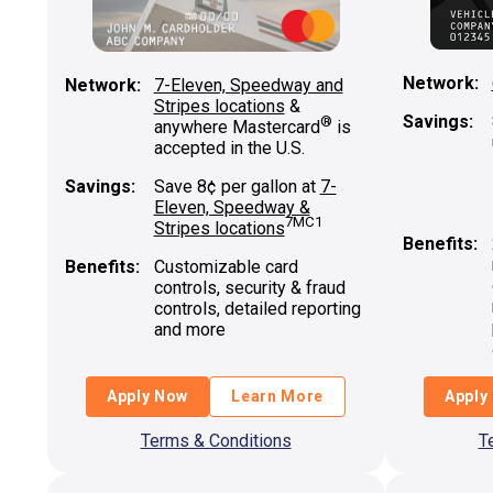
Network:
Network:
7-Eleven, Speedway and
Stripes locations
&
Savings:
®
anywhere Mastercard
is
accepted in the U.S.
Savings:
Save 8¢ per gallon at
7-
Eleven, Speedway &
7MC1
Stripes locations
Benefits:
Benefits:
Customizable card
controls, security & fraud
controls, detailed reporting
and more
Apply Now
Learn More
Apply
Terms & Conditions
T