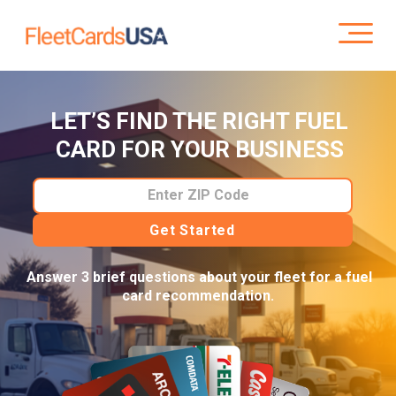
LET’S FIND THE RIGHT FUEL
CARD FOR YOUR BUSINESS
Enter ZIP Code
Get Started
Answer 3 brief questions about your fleet for a fuel
card recommendation.