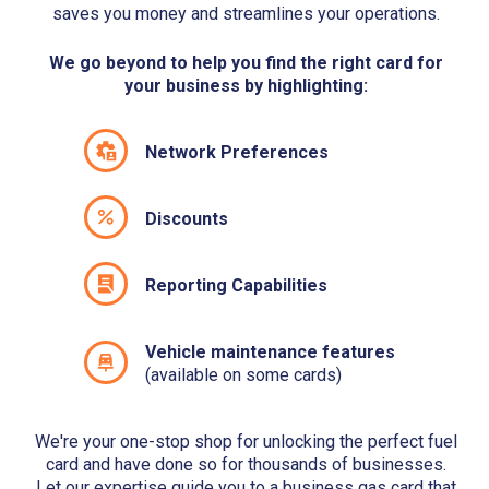
saves you money and streamlines your operations.
We go beyond to help you find the right card for
your business by highlighting:
Network Preferences
Discounts
Reporting Capabilities
Vehicle maintenance features
(available on some cards)
We're your one-stop shop for unlocking the perfect fuel
card and have done so for thousands of businesses.
Let our expertise guide you to a business gas card that