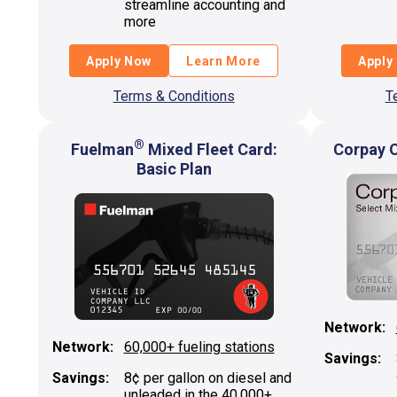
streamline accounting and
more
Apply Now
Learn More
Apply
Terms & Conditions
T
®
Fuelman
Mixed Fleet Card:
Corpay O
Basic Plan
Network:
Network:
60,000+ fueling stations
Savings:
Savings:
8¢ per gallon on diesel and
unleaded in the 40,000+