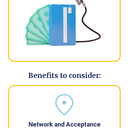
Benefits to consider:
Network and Acceptance