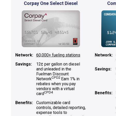
Corpay One Select Diesel
Com
Network:
60,000+ fueling stations
Network:
Savings:
12¢ per gallon on diesel
and unleaded in the
Savings:
Fuelman Discount
CPD2
Network
Earn 1% in
rebates when you pay
vendors with a virtual
CPD4
Benefits:
card
Benefits:
Customizable card
controls, detailed reporting,
expense tools to