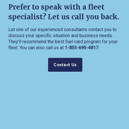
Prefer to speak with a fleet
specialist? Let us call you back.
Let one of our experienced consultants contact you to
discuss your specific situation and business needs.
They’ll recommend the best fuel card program for your
fleet. You can also call us at
1-855-695-4817
.
Contact Us