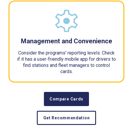
Management and Convenience
Consider the programs’ reporting levels. Check
if it has a user-friendly mobile app for drivers to
find stations and fleet managers to control
cards.
Compare Cards
Get Recommendation