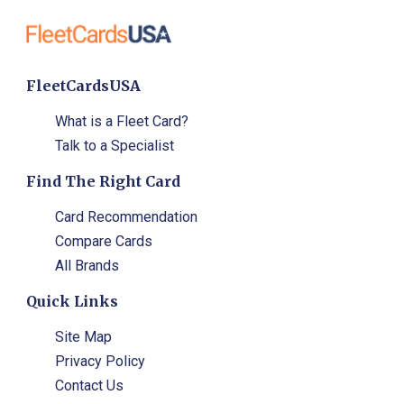
FleetCardsUSA
What is a Fleet Card?
Talk to a Specialist
Find The Right Card
Card Recommendation
Compare Cards
All Brands
Quick Links
Site Map
Privacy Policy
Contact Us