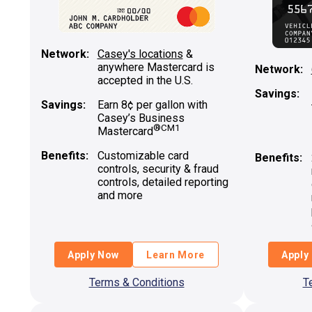
Network:
Casey's locations
&
anywhere Mastercard is
Network:
accepted in the U.S.
Savings:
Savings:
Earn 8¢ per gallon with
Casey’s Business
®
CM1
Mastercard
Benefits:
Customizable card
Benefits:
controls, security & fraud
controls, detailed reporting
and more
Apply Now
Learn More
Apply
Terms & Conditions
T