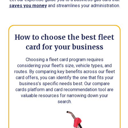
saves you money
and streamlines your administration.
How to choose the best fleet
card for your business
Choosing a fleet card program requires
considering your fleet's size, vehicle types, and
routes. By comparing key benefits across our fleet
card offers, you can identify the one that fits your
business’s specific needs best. Our compare
cards platform and card recommendation tool are
valuable resources for narrowing down your
search.